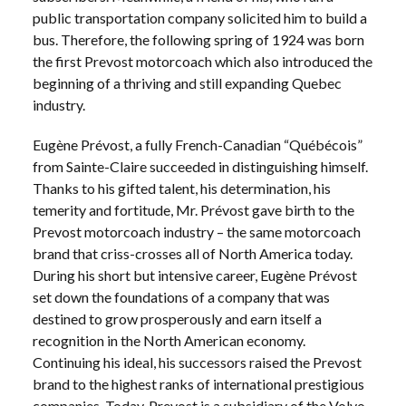
public transportation company solicited him to build a
bus. Therefore, the following spring of 1924 was born
the first Prevost motorcoach which also introduced the
beginning of a thriving and still expanding Quebec
industry.
Eugène Prévost, a fully French-Canadian “Québécois”
from Sainte-Claire succeeded in distinguishing himself.
Thanks to his gifted talent, his determination, his
temerity and fortitude, Mr. Prévost gave birth to the
Prevost motorcoach industry – the same motorcoach
brand that criss-crosses all of North America today.
During his short but intensive career, Eugène Prévost
set down the foundations of a company that was
destined to grow prosperously and earn itself a
recognition in the North American economy.
Continuing his ideal, his successors raised the Prevost
brand to the highest ranks of international prestigious
companies. Today, Prevost is a subsidiary of the Volvo