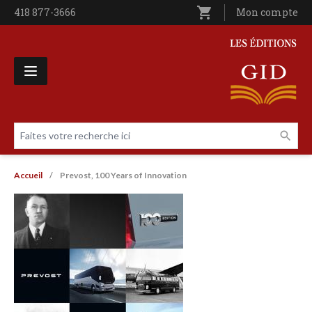
Aller au contenu principal
shopping_cart
Téléphone
418 877-3666
Utilisateur entê
Mon compte
Les Éditions GID
Faites votre recherche ici
Livres par page
Fil d'Ariane
Accueil
Prevost, 100 Years of Innovation