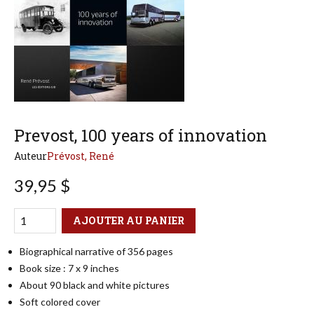
Prevost, 100 years of innovation
Auteur
Prévost, René
39,95 $
Qté
Format
AJOUTER AU PANIER
Biographical narrative of 356 pages
Book size : 7 x 9 inches
About 90 black and white pictures
Soft colored cover