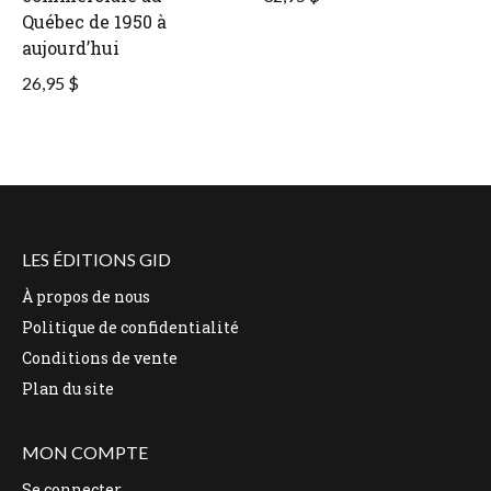
Québec de 1950 à
aujourd’hui
26,95 $
LES ÉDITIONS GID
À propos de nous
Politique de confidentialité
Conditions de vente
Plan du site
MON COMPTE
Se connecter